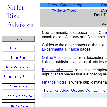
Current Commentary
Com
TV Series Theory
LA i
Part I: 
Mar
New commentaries appear in the
Comm
month except January and December.
Guides to the other content of the site 
Experimental Finance
pages.
Online Articles
contains a description an
links to published versions of articles
Books and Articles
contains a complete
unpublished pieces that are floating a
Finance Notes
is where public materia
The
Links
,
About Us
, and
Contact Info