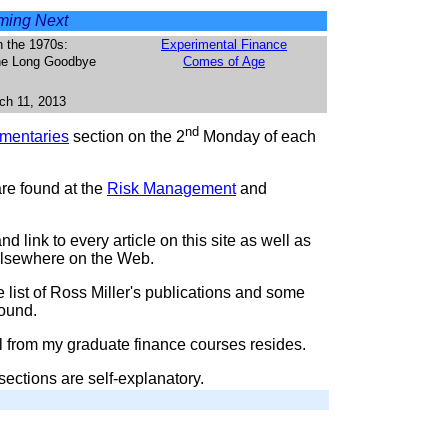
ing Next
n the 1970s:
Experimental Finance
The Long Goodbye
Comes of Age
ch 11, 2013
nd
entaries
section on the 2
Monday of each
are found at the
Risk Management
and
d link to every article on this site as well as
 elsewhere on the Web.
 list of Ross Miller's publications and some
round.
l from my graduate finance courses resides.
sections are self-explanatory.