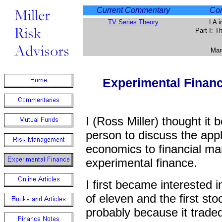
Current Commentary
Com
TV Series Theory
LA i
Part I: 
Mar
Experimental Finan
I (Ross Miller) thought it b
person to discuss the appl
economics to financial ma
experimental finance.
I first became interested 
of eleven and the first st
probably because it trade