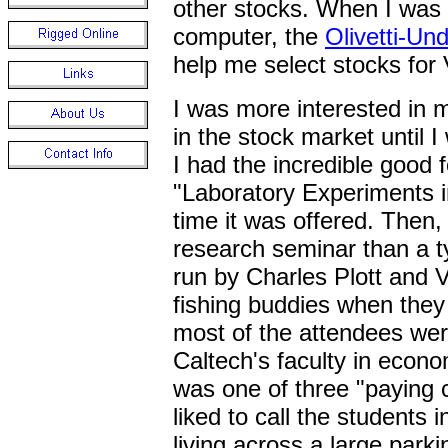
other stocks. When I was f
computer, the
Olivetti-U
help me select stocks for 
I was more interested in 
in the stock market until I
I had the incredible good 
"Laboratory Experiments in
time it was offered. Then,
research seminar than a ty
run by Charles Plott and
fishing buddies when they
most of the attendees wer
Caltech's faculty in econom
was one of three "paying
liked to call the students i
living across a large parki