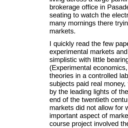
brokerage office in Pasad
seating to watch the electr
many mornings there tryin
markets.
I quickly read the few pa
experimental markets and
simplistic with little beari
(Experimental economics, 
theories in a controlled l
subjects paid real money,
by the leading lights of t
end of the twentieth centu
markets did not allow for 
important aspect of marke
course project involved the