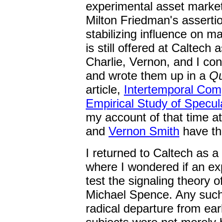
experimental asset market
Milton Friedman's assertio
stabilizing influence on m
is still offered at Caltech 
Charlie, Vernon, and I co
and wrote them up in a
Qu
article,
Intertemporal Comp
Empirical Study of Specul
my account of that time 
and
Vernon Smith
have th
I returned to Caltech as a
where I wondered if an ex
test the signaling theory 
Michael Spence. Any such
radical departure from ea