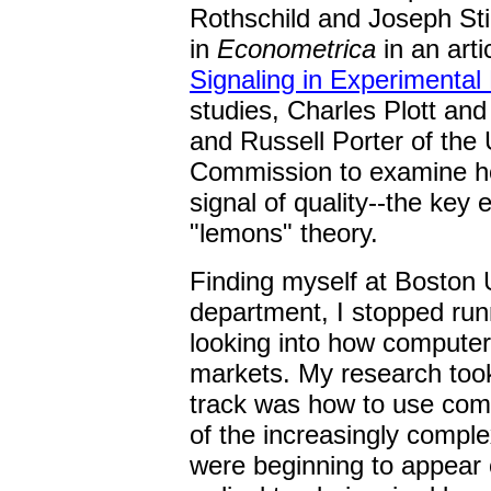
Rothschild and Joseph Stig
in
Econometrica
in an arti
Signaling in Experimental
studies, Charles Plott an
and Russell Porter of the
Commission to examine ho
signal of quality--the key
"lemons" theory.
Finding myself at Boston U
department, I stopped run
looking into how computers
markets. My research took
track was how to use comp
of the increasingly complex
were beginning to appear 