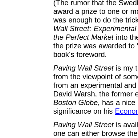
(The rumor that the Swed
award a prize to one or 
was enough to do the tri
Wall Street: Experimenta
the Perfect Market
into th
the prize was awarded to
book's foreword.
Paving Wall Street
is my t
from the viewpoint of som
from an experimental and 
David Warsh, the former e
Boston Globe
, has a nice
significance on his
Econom
Paving Wall Street
is avai
one can either browse th