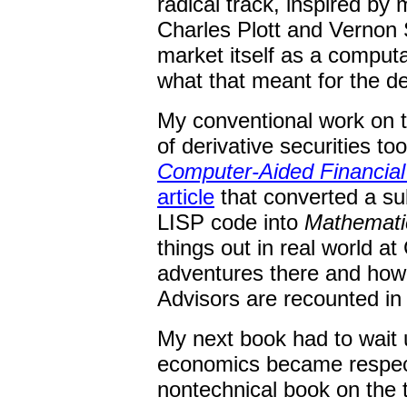
radical track, inspired by
Charles Plott and Vernon 
market itself as a computa
what that meant for the de
My conventional work on t
of derivative securities to
Computer-Aided Financial
article
that converted a su
LISP code into
Mathemati
things out in real world at
adventures there and how t
Advisors are recounted in
My next book had to wait u
economics became respec
nontechnical book on the t