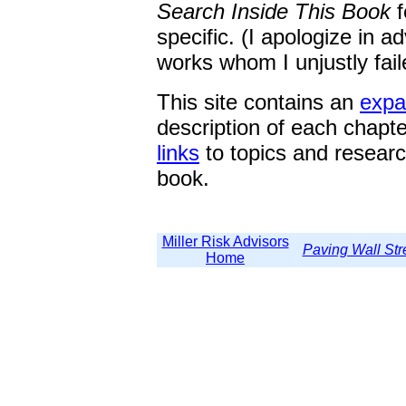
Search Inside This Book
specific. (I apologize in a
works whom I unjustly fail
This site contains an
expa
description of each chapt
links
to topics and researc
book.
Miller Risk Advisors
Paving Wall Str
Home