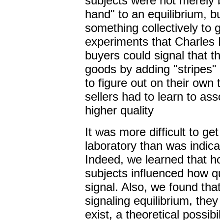
subjects were not merely be
hand" to an equilibrium, b
something collectively to g
experiments that Charles 
buyers could signal that t
goods by adding "stripes" 
to figure out on their own 
sellers had to learn to as
higher quality
It was more difficult to get
laboratory than was indic
Indeed, we learned that h
subjects influenced how qu
signal. Also, we found that
signaling equilibrium, the
exist, a theoretical possib