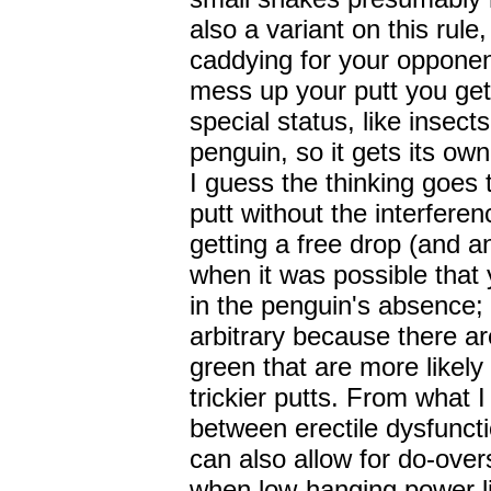
also a variant on this rule
caddying for your opponen
mess up your putt you get 
special status, like insec
penguin, so it gets its own
I guess the thinking goes
putt without the interfere
getting a free drop (and an
when it was possible that 
in the penguin's absence; 
arbitrary because there ar
green that are more likely
trickier putts. From what 
between erectile dysfuncti
can also allow for do-overs
when low-hanging power li