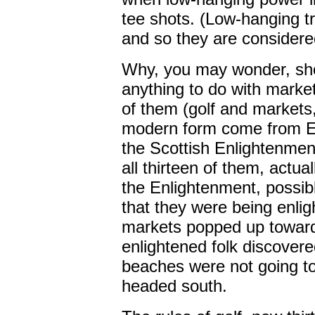
tee shots. (Low-hanging tr
and so they are considered
Why, you may wonder, shou
anything to do with marke
of them (golf and markets, 
modern form come from Ed
the Scottish Enlightenment.
all thirteen of them, actua
the Enlightenment, possib
that they were being enli
markets popped up toward 
enlightened folk discovere
beaches were not going to
headed south.