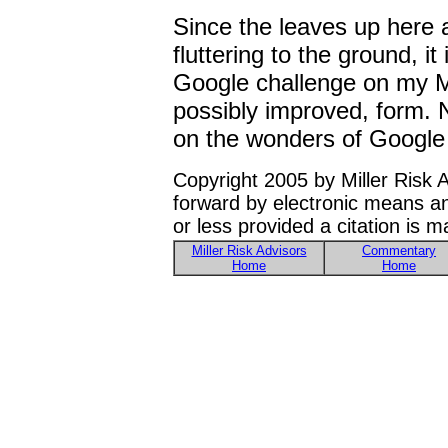
Since the leaves up here a
fluttering to the ground, it
Google challenge on my M
possibly improved, form. 
on the wonders of Google 
Copyright 2005 by Miller Risk 
forward by electronic means a
or less provided a citation is 
Miller Risk Advisors
Commentary
Home
Home