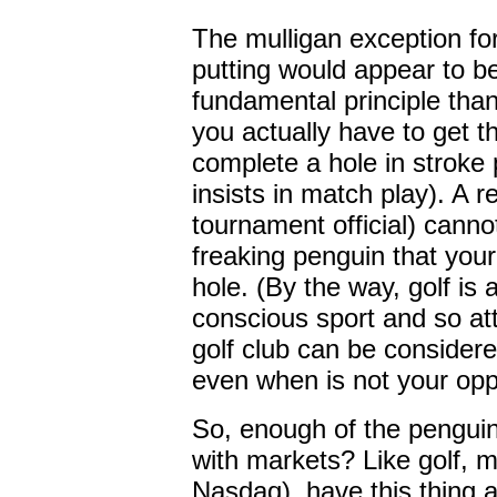
The mulligan exception for
putting would appear to b
fundamental principle than "
you actually have to get th
complete a hole in stroke
insists in match play). A 
tournament official) cannot
freaking penguin that your
hole. (By the way, golf is
conscious sport and so at
golf club can be considere
even when is not your opp
So, enough of the penguin
with markets? Like golf, m
Nasdaq), have this thing 