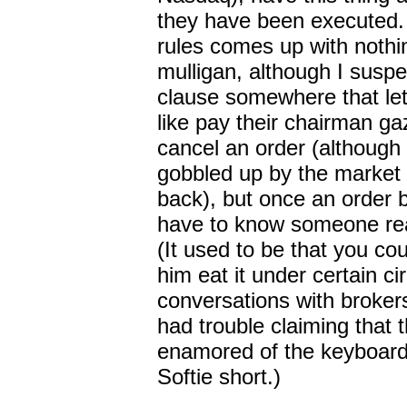
they have been executed.
rules comes up with nothi
mulligan, although I suspe
clause somewhere that le
like pay their chairman gaz
cancel an order (although 
gobbled up by the market 
back), but once an order b
have to know someone real
(It used to be that you c
him eat it under certain 
conversations with broker
had trouble claiming that
enamored of the keyboard
Softie short.)