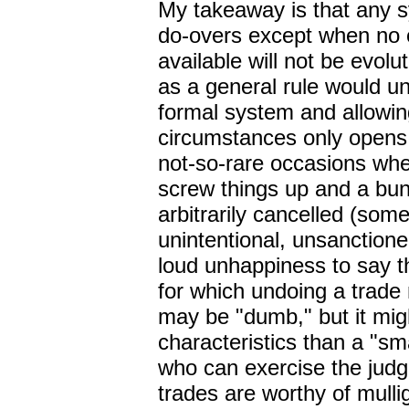
My takeaway is that any s
do-overs except when no o
available will not be evolut
as a general rule would un
formal system and allowin
circumstances only opens 
not-so-rare occasions wh
screw things up and a bun
arbitrarily cancelled (som
unintentional, unsanctioned
loud unhappiness to say t
for which undoing a trade 
may be "dumb," but it migh
characteristics than a "s
who can exercise the jud
trades are worthy of mulli