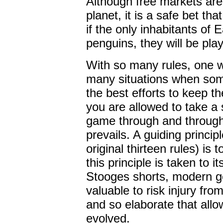
Although free markets are
planet, it is a safe bet th
if the only inhabitants of 
penguins, they will be pla
With so many rules, one w
many situations when som
the best efforts to keep t
you are allowed to take a 
game through and through
prevails. A guiding principl
original thirteen rules) is t
this principle is taken to 
Stooges shorts, modern go
valuable to risk injury fro
and so elaborate that allo
evolved.