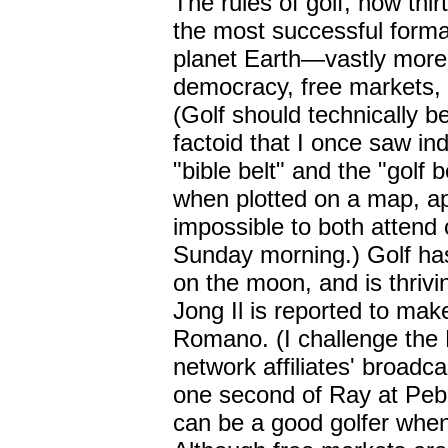
The rules of golf, now thi
the most successful forma
planet Earth
—
vastly more
democracy, free markets, o
(Golf should technically b
factoid that I once saw ind
"bible belt" and the "golf 
when plotted on a map, ap
impossible to both attend 
Sunday morning.) Golf has
on the moon, and is thriv
Jong Il is reported to ma
Romano. (I challenge the
network affiliates' broadc
one second of Ray at Pebb
can be a good golfer when h