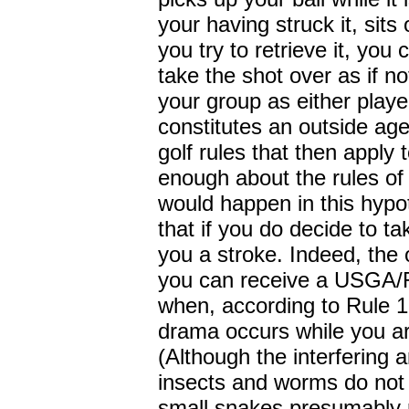
your having struck it, sit
you try to retrieve it, you 
take the shot over as if no
your group as either playe
constitutes an outside ag
golf rules that then apply 
enough about the rules of 
would happen in this hypoth
that if you do decide to ta
you a stroke. Indeed, the 
you can receive a USGA/R
when, according to Rule 
drama occurs while you ar
(Although the interfering 
insects and worms do not 
small snakes presumably r