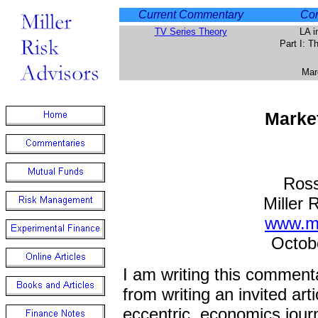
Current Commentary
Com
TV Series Theory
LA i
Part I: 
Mar
Marke
Ross
Miller 
www.mi
Octob
I am writing this commenta
from writing an invited arti
eccentric, economics journ