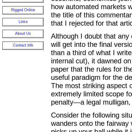
how automated markets wil
the title of this commentar
that I rejected for that arti
Although I doubt that any 
will get into the final versi
than a third of what I writ
internal cut), it dawned o
paper that the rules for t
useful paradigm for the d
The most striking aspect of
extremely limited scope fo
penalty
—
a legal mulligan,
Consider the following sit
wanders onto the fairway w
picks up your ball while it i