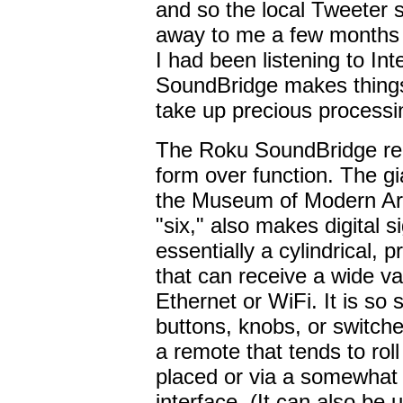
and so the local Tweeter s
away to me a few months b
I had been listening to In
SoundBridge makes things
take up precious processi
The Roku SoundBridge repr
form over function. The gi
the Museum of Modern Art
"six," also makes digital 
essentially a cylindrical,
that can receive a wide var
Ethernet or WiFi. It is so s
buttons, knobs, or switches
a remote that tends to roll
placed or via a somewhat
interface. (It can also be