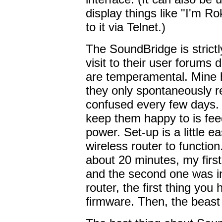
display things like "I'm R
to it via Telnet.)
The SoundBridge is strict
visit to their user forums
are temperamental. Mine 
they only spontaneously re
confused every few days. 
keep them happy to is fe
power. Set-up is a little ea
wireless router to function
about 20 minutes, my firs
and the second one was in
router, the first thing you
firmware. Then, the beast 