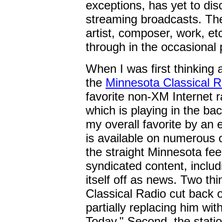
exceptions, has yet to dis
streaming broadcasts. The
artist, composer, work, etc
through in the occasional 
When I was first thinking
the
Minnesota Classical R
favorite non-XM Internet r
which is playing in the bac
my overall favorite by an
is available on numerous o
the straight Minnesota fee
syndicated content, inclu
itself off as news. Two th
Classical Radio cut back o
partially replacing him wi
Today." Second, the stati