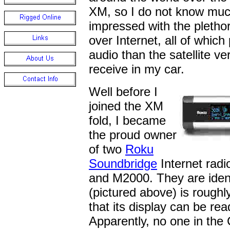
XM, so I do not know much
impressed with the pletho
over Internet, all of which
audio than the satellite ver
receive in my car.
Well before I
joined the XM
fold, I became
the proud owner
of two
Roku
Soundbridge
Internet rad
and M2000. They are ident
(pictured above) is rough
that its display can be re
Apparently, no one in the 