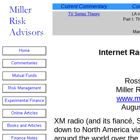
Current Commentary
Com
TV Series Theory
LA i
Part I: 
Mar
Internet R
Ross
Miller 
www.mi
Augus
XM radio (and its fiancé, 
down to North America via 
around the world over the 