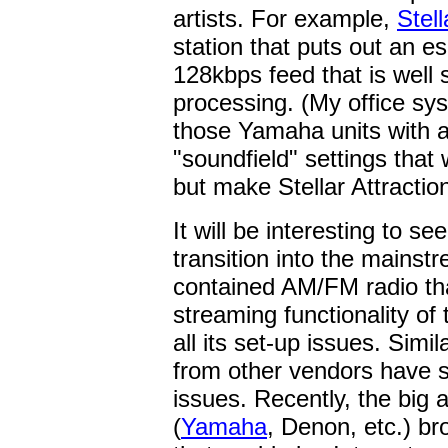
artists. For example,
Stell
station that puts out an e
128kbps feed that is well s
processing. (My office sys
those Yamaha units with 
"soundfield" settings that
but make Stellar Attractio
It will be interesting to s
transition into the mainst
contained AM/FM radio tha
streaming functionality of
all its set-up issues. Simi
from other vendors have 
issues. Recently, the big 
(
Yamaha
, Denon, etc.) br