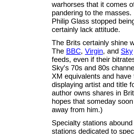
warhorses that it comes of
pandering to the masses.
Philip Glass stopped being
certainly lack attitude.
The Brits certainly shine 
The
BBC
,
Virgin
, and
Sky
feeds, even if their bitrat
Sky's 70s and 80s channel
XM equivalents and have t
displaying artist and title
author owns shares in Bri
hopes that someday soon 
away from him.)
Specialty stations abound 
stations dedicated to spec