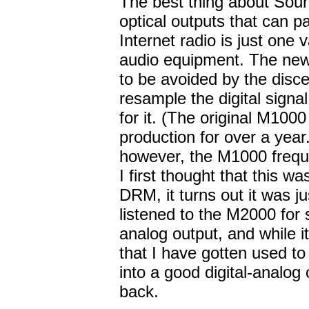
The best thing about Soun
optical outputs that can p
Internet radio is just one 
audio equipment. The new
to be avoided by the disce
resample the digital signal
for it. (The original M10
production for over a year
however, the M1000 frequ
I first thought that this wa
DRM, it turns out it was j
listened to the M2000 for 
analog output, and while i
that I have gotten used to 
into a good digital-analog
back.