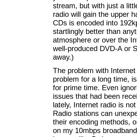
stream, but with just a lit
radio will gain the upper 
CDs is encoded into 192k
startlingly better than any
atmosphere or over the In
well-produced DVD-A or S
away.)
The problem with Internet r
problem for a long time, is
for prime time. Even ignor
issues that had been receiv
lately, Internet radio is no
Radio stations can unexp
their encoding methods, or
on my 10mbps broadband 