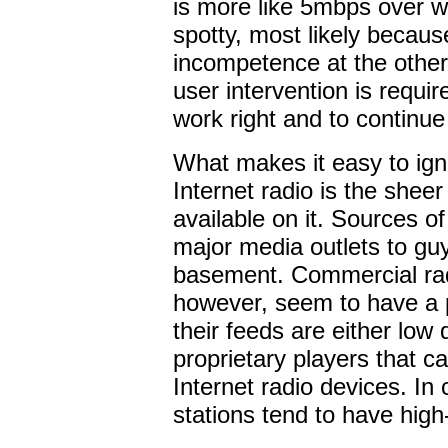
is more like 5mbps over w
spotty, most likely becaus
incompetence at the other 
user intervention is requir
work right and to continue
What makes it easy to ign
Internet radio is the sheer
available on it. Sources o
major media outlets to guys
basement. Commercial radi
however, seem to have a 
their feeds are either low q
proprietary players that c
Internet radio devices. In 
stations tend to have high