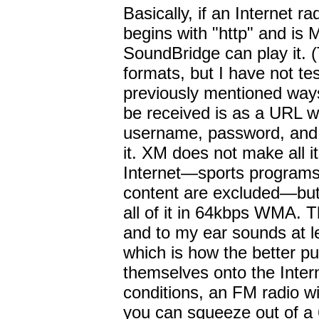
Basically, if an Internet r
begins with "http" and i
SoundBridge can play it. (
formats, but I have not te
previously mentioned ways
be received is as a URL w
username, password, and
it. XM does not make all i
Internet—sports programs 
content are excluded—but 
all of it in 64kbps WMA. 
and to my ear sounds at 
which is how the better pu
themselves onto the Inter
conditions, an FM radio wi
you can squeeze out of 