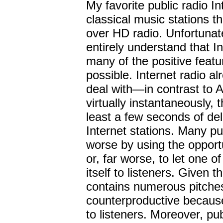
My favorite public radio I
classical music stations t
over HD radio. Unfortunate
entirely understand that I
many of the positive featur
possible. Internet radio a
deal with—in contrast to 
virtually instantaneously, 
least a few seconds of del
Internet stations. Many pu
worse by using the opport
or, far worse, to let one o
itself to listeners. Given t
contains numerous pitches,
counterproductive because
to listeners. Moreover, pub