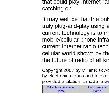
that could play Internet r
catching on.
It may well be that the on
truly plug-and-play using a
current technology is to ma
mobile/cellular phone infr
current Internet radio tech
cellular world shown by t
the future of radio of all ki
Copyright 2007 by Miller Risk A
by electronic means and to exce
provided a citation is made to
ww
Miller Risk Advisors
Commentary
Home
Home