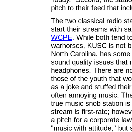
pitch to their feed that in
The two classical radio sta
start their streams with s
WCPE
. While both tend 
warhorses, KUSC is not b
North Carolina, has some 
sound quality issues that 
headphones. There are no 
those of the youth that wo
as a joke and stuffed their
often annoying music. The 
true music snob station i
stream is first-rate; howev
a pitch for a corporate law
"music with attitude," but