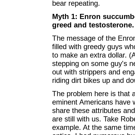
bear repeating.
Myth 1: Enron succumbe
greed and testosterone.
The message of the Enron
filled with greedy guys wh
to make an extra dollar. (
stepping on some guy's n
out with strippers and enga
riding dirt bikes up and d
The problem here is that
eminent Americans have 
share these attributes an
are still with us. Take Ro
example. At the same time