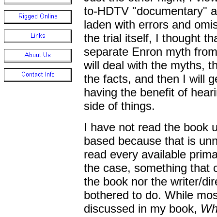
to-HDTV "documentary" ab
laden with errors and omi
the trial itself, I thought t
separate Enron myth from 
will deal with the myths, t
the facts, and then I will ge
having the benefit of hear
side of things.
I have not read the book 
based because that is unn
read every available prima
the case, something that c
the book nor the writer/dir
bothered to do. While mos
discussed in my book,
Wh