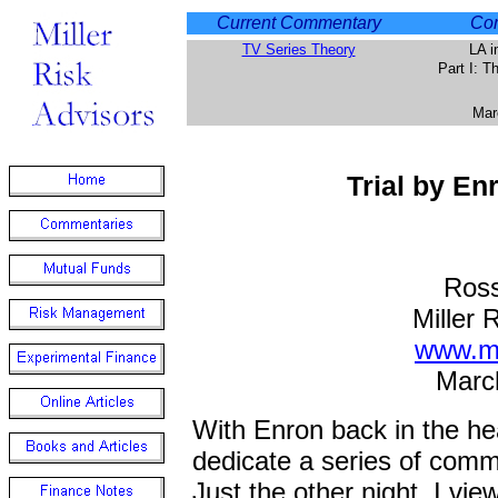
Current Commentary
Com
TV Series Theory
LA i
Part I: 
Mar
Trial by En
Ross
Miller 
www.mi
Marc
With Enron back in the he
dedicate a series of comme
Just the other night, I vi