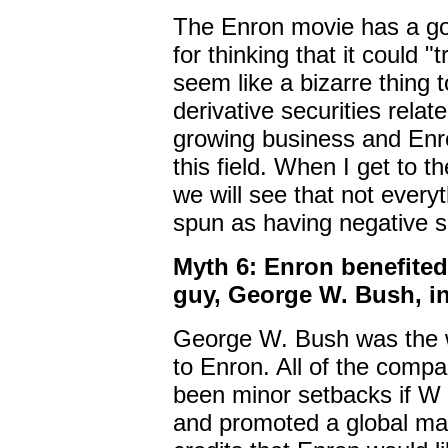
The Enron movie has a go
for thinking that it could 
seem like a bizarre thing 
derivative securities relat
growing business and Enro
this field. When I get to 
we will see that not every
spun as having negative 
Myth 6: Enron benefited 
guy, George W. Bush, in
George W. Bush was the w
to Enron. All of the com
been minor setbacks if W
and promoted a global mar