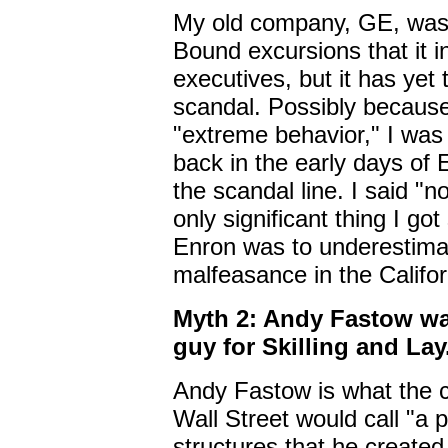
My old company, GE, was
Bound excursions that it in
executives, but it has yet 
scandal. Possibly because
"extreme behavior," I was
back in the early days of
the scandal line. I said "n
only significant thing I go
Enron was to underestimat
malfeasance in the Californi
Myth 2: Andy Fastow was
guy for Skilling and Lay
Andy Fastow is what the c
Wall Street would call "a 
structures that he create