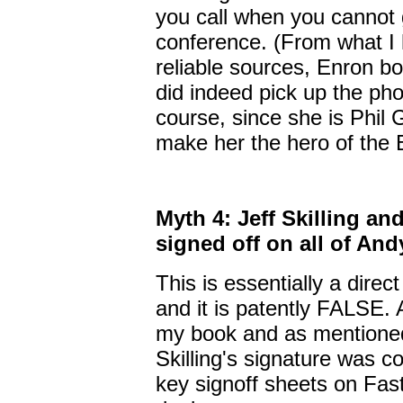
you call when you cannot g
conference. (From what I
reliable sources, Enron
did indeed pick up the ph
course, since she is Phil 
make her the hero of the 
Myth 4: Jeff Skilling an
signed off on all of And
This is essentially a dire
and it is patently FALSE. A
my book and as mentioned 
Skilling's signature was 
key signoff sheets on Fast