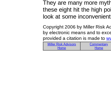
They are many more myths
these eight hit the high poi
look at some inconvenient
Copyright 2006 by Miller Risk A
by electronic means and to exce
provided a citation is made to
ww
Miller Risk Advisors
Commentary
Home
Home