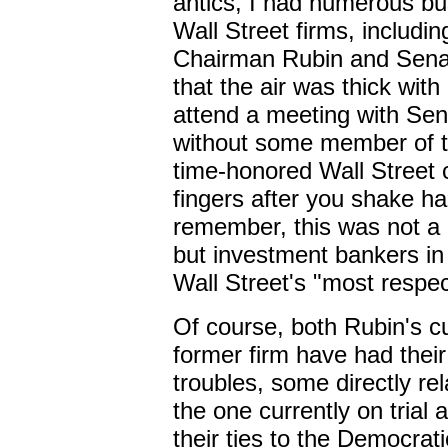
antics, I had numerous bus
Wall Street firms, includi
Chairman Rubin and Senat
that the air was thick with
attend a meeting with Sen
without some member of th
time-honored Wall Street c
fingers after you shake h
remember, this was not a
but investment bankers in 
Wall Street's "most respec
Of course, both Rubin's cu
former firm have had thei
troubles, some directly re
the one currently on trial 
their ties to the Democrati