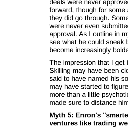
deals were never approve
forward, though for some 
they did go through. Some
were never even submitted 
approval. As I outline in 
see what he could sneak 
become increasingly bolde
The impression that I get 
Skilling may have been cl
said to have named his son
may have started to figur
more than a little psycho
made sure to distance him
Myth 5: Enron's "smartes
ventures like trading we