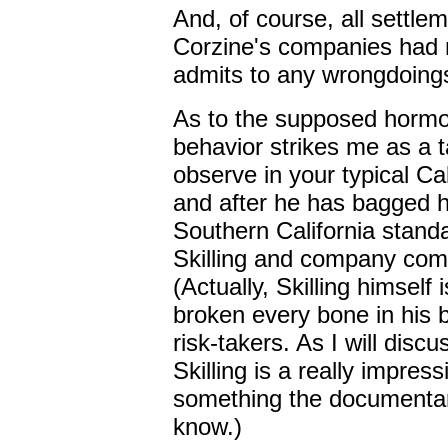
And, of course, all settle
Corzine's companies had m
admits to any wrongdoing
As to the supposed hormo
behavior strikes me as a 
observe in your typical Ca
and after he has bagged h
Southern California stan
Skilling and company com
(Actually, Skilling himself
broken every bone in his 
risk-takers. As I will discu
Skilling is a really impre
something the documentar
know.)