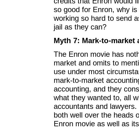
credits that Enron would l
so good for Enron, why is
working so hard to send a
jail as they can?
Myth 7: Mark-to-market a
The Enron movie has noth
market and omits to menti
use under most circumsta
mark-to-market accountin
accounting, and they cons
what they wanted to, all wi
accountants and lawyers. 
both well over the heads 
Enron movie as well as its