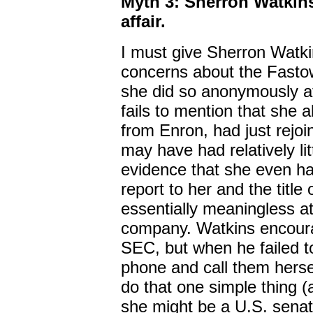
Myth 3: Sherron Watkins
affair.
I must give Sherron Watkin
concerns about the Fastow
she did so anonymously at
fails to mention that she 
from Enron, had just rejo
may have had relatively lit
evidence that she even h
report to her and the title 
essentially meaningless at 
company. Watkins encoura
SEC, but when he failed to
phone and call them hersel
do that one simple thing (a
she might be a U.S. sena