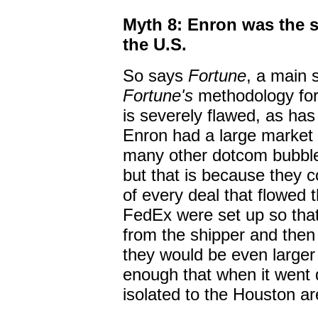
Myth 8: Enron was the 
the U.S.
So says
Fortune
, a main 
Fortune's
methodology for 
is severely flawed, as has
Enron had a large market c
many other dotcom bubble 
but that is because they 
of every deal that flowed t
FedEx were set up so tha
from the shipper and then "
they would be even larger
enough that when it went d
isolated to the Houston ar