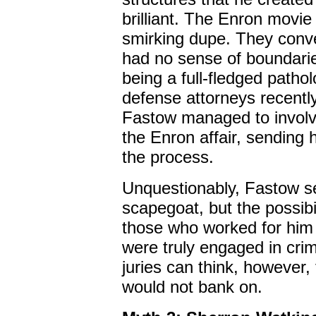
brilliant. The Enron movi
smirking dupe. They conve
had no sense of boundaries
being a full-fledged patholo
defense attorneys recently
Fastow managed to involve
the Enron affair, sending h
the process.
Unquestionably, Fastow s
scapegoat, but the possibil
those who worked for him 
were truly engaged in crim
juries can think, however, t
would not bank on.