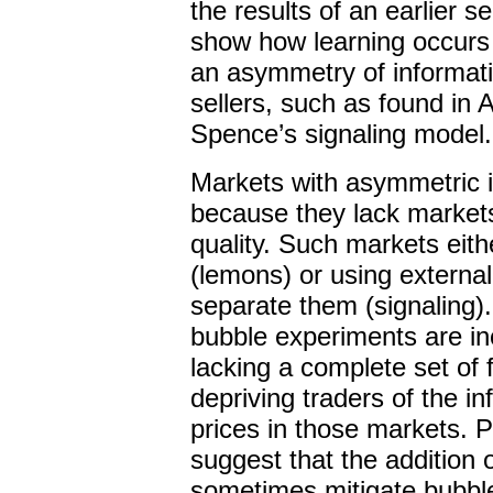
the results of an earlier 
show how learning occurs 
an asymmetry of informat
sellers, such as found in
Spence’s signaling model.
Markets with asymmetric i
because they lack markets 
quality. Such markets eithe
(lemons) or using external 
separate them (signaling).
bubble experiments are in
lacking a complete set of 
depriving traders of the i
prices in those markets. P
suggest that the addition 
sometimes mitigate bubble 