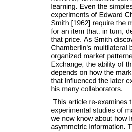
learning. Even the simpl
experiments of Edward Ch
Smith [1962] require the m
for an item that, in turn, 
that price. As Smith disc
Chamberlin’s multilateral
organized market patterne
Exchange, the ability of t
depends on how the marke
that influenced the later 
his many collaborators.
This article re-examines 
experimental studies of ma
we now know about how lea
asymmetric information. T