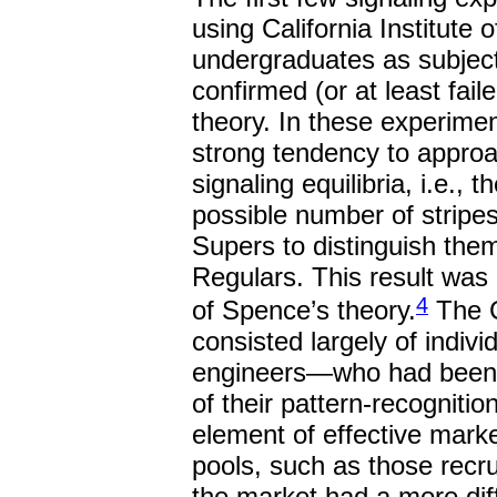
using California Institute 
undergraduates as subject
confirmed (or at least fail
theory. In these experime
strong tendency to approac
signaling equilibria, i.e., 
possible number of stripes
Supers to distinguish them
Regulars. This result was 
4
of Spence’s theory.
The C
consisted largely of indiv
engineers—who had been se
of their pattern-recognition
element of effective marke
pools, such as those recr
the market had a more diffi