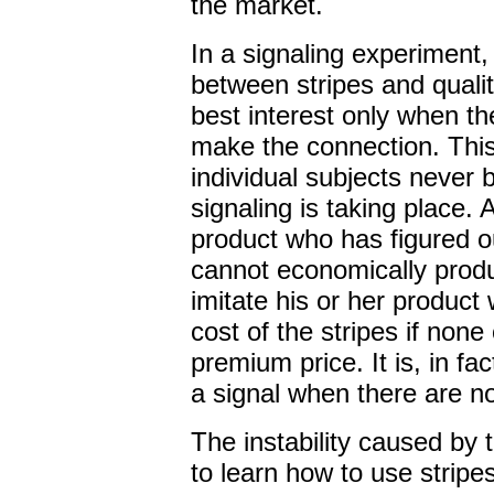
the market.
In a signaling experiment
between stripes and quality
best interest only when th
make the connection. This
individual subjects never
signaling is taking place. 
product who has figured ou
cannot economically produ
imitate his or her product 
cost of the stripes if none 
premium price. It is, in fact
a signal when there are no
The instability caused by t
to learn how to use stripe