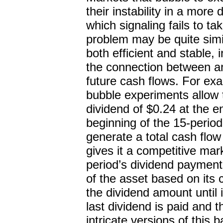
their instability in a mor
which signaling fails to ta
problem may be quite simi
both efficient and stable,
the connection between an
future cash flows. For ex
bubble experiments allow 
dividend of $0.24 at the e
beginning of the 15-period
generate a total cash flow
gives it a competitive mar
period’s dividend payment o
of the asset based on its 
the dividend amount until 
last dividend is paid and
intricate versions of this