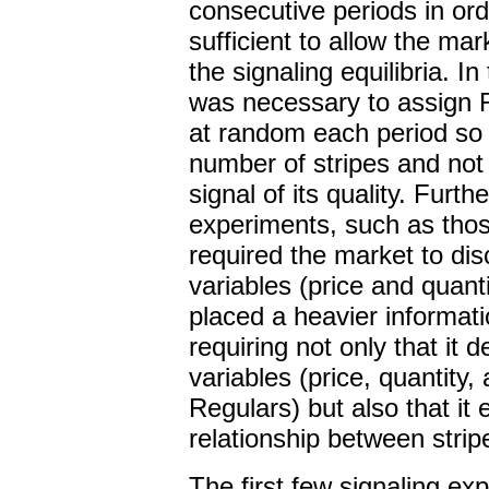
consecutive periods in ord
sufficient to allow the ma
the signaling equilibria. In
was necessary to assign R
at random each period so 
number of stripes and not 
signal of its quality. Furt
experiments, such as tho
required the market to dis
variables (price and quant
placed a heavier informat
requiring not only that it 
variables (price, quantity
Regulars) but also that it 
relationship between strip
The first few signaling e