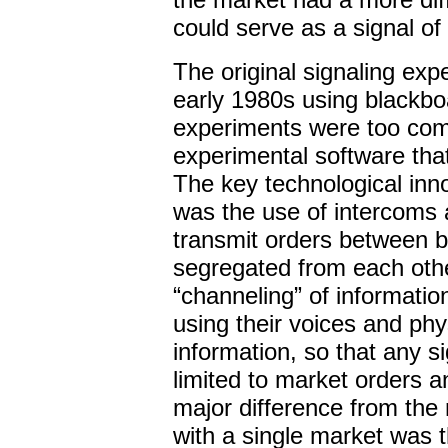
could serve as a signal of 
The original signaling ex
early 1980s using blackbo
experiments were too com
experimental software tha
The key technological inn
was the use of intercoms 
transmit orders between 
segregated from each othe
“channeling” of informatio
using their voices and phy
information, so that any s
limited to market orders a
major difference from th
with a single market was t