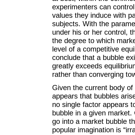
experimenters can control
values they induce with p
subjects. With the param
under his or her control,
the degree to which market
level of a competitive equ
conclude that a bubble ex
greatly exceeds equilibri
rather than converging tow
Given the current body of
appears that bubbles arise
no single factor appears t
bubble in a given market.
go into a market bubble t
popular imagination is “ir