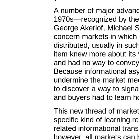
A number of major advanc
1970s—recognized by the 
George Akerlof, Michael 
concern markets in which
distributed, usually in suc
item knew more about its 
and had no way to convey 
Because informational as
undermine the market mech
to discover a way to
signa
and buyers had to learn h
This new thread of market
specific kind of learning 
related informational tra
however, all markets can b