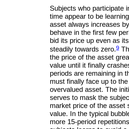
Subjects who participate in
time appear to be learning
asset always increases by
behave in the first few pe
bid its price up even as its
9
steadily towards zero.
The
the price of the asset grea
value until it finally crash
periods are remaining in 
must finally face up to the
overvalued asset. The initi
serves to mask the subjects
market price of the asset s
value. In the typical bubbl
more 15-period repetitions