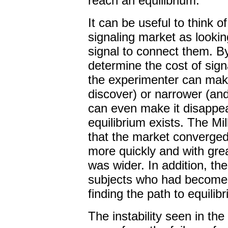
reach an equilibrium.
It can be useful to think o
signaling market as lookin
signal to connect them. By
determine the cost of signa
the experimenter can make
discover) or narrower (and 
can even make it disappea
equilibrium exists. The Mi
that the market converged 
more quickly and with gre
was wider. In addition, th
subjects who had become te
finding the path to equilib
The instability seen in the