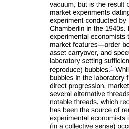
vacuum, but is the result o
market experiments dating
experiment conducted by 
Chamberlin in the 1940s. I
experimental economists t
market features—order boo
asset carryover, and spec
laboratory setting sufficie
1
reproduce) bubbles.
While
bubbles in the laboratory 
direct progression, marke
several alternative thread
notable threads, which recei
has been the source of r
experimental economists i
(in a collective sense) occ