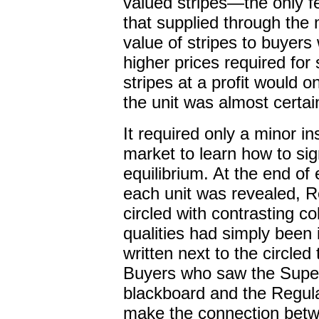
valued stripes—the only f
that supplied through the
value of stripes to buyers
higher prices required for s
stripes at a profit would o
the unit was almost certai
It required only a minor in
market to learn how to si
equilibrium. At the end of
each unit was revealed, 
circled with contrasting co
qualities had simply been 
written next to the circled
Buyers who saw the Super 
blackboard and the Regular
make the connection betwe