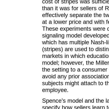
cost of stripes was suffici
than it was for sellers of
effectively separate the t
at a lower price and with 
These experiments were de
signaling model develope
which has multiple Nash-lik
(stripes) are used to disti
markets in which education
model; however, the Mille
the setting to a consumer 
avoid any prior associatio
subjects might attach to t
employee.
Spence’s model and the lat
specify how sellers learn 