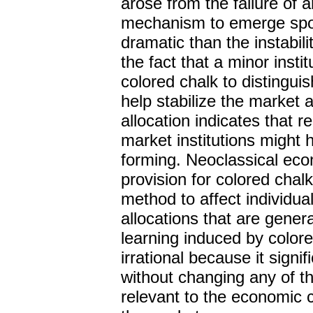
arose from the failure of a
mechanism to emerge spo
dramatic than the instabil
the fact that a minor inst
colored chalk to disting
help stabilize the market a
allocation indicates that re
market institutions might 
forming. Neoclassical ec
provision for colored chal
method to affect individua
allocations that are gener
learning induced by colore
irrational because it signif
without changing any of t
relevant to the economic c