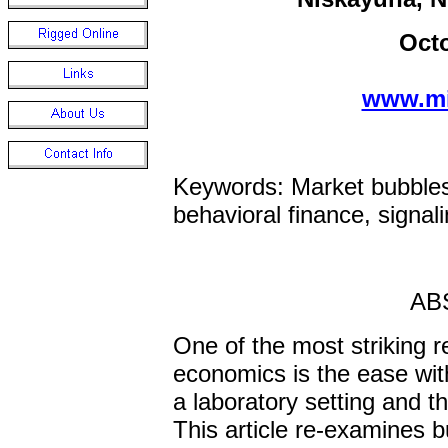
Oct
www.mi
Keywords: Market bubbles,
behavioral finance, signal
AB
One of the most striking r
economics is the ease wit
a laboratory setting and th
This article re-examines b