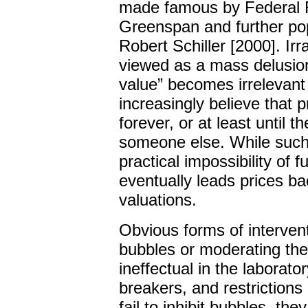
made famous by Federal 
Greenspan and further po
Robert Schiller [2000]. Ir
viewed as a mass delusion
value” becomes irrelevant
increasingly believe that pr
forever, or at least until t
someone else. While such 
practical impossibility of 
eventually leads prices bac
valuations.
Obvious forms of interven
bubbles or moderating the
ineffectual in the laboratory
breakers, and restrictions
fail to inhibit bubbles, th