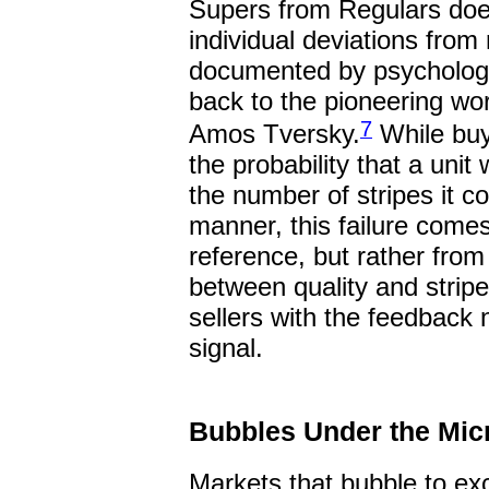
Supers from Regulars does
individual deviations from r
documented by psychologi
back to the pioneering w
7
Amos Tversky.
While buy
the probability that a unit
the number of stripes it c
manner, this failure comes
reference, but rather from 
between quality and strip
sellers with the feedback 
signal.
Bubbles Under the Mi
Markets that bubble to ex