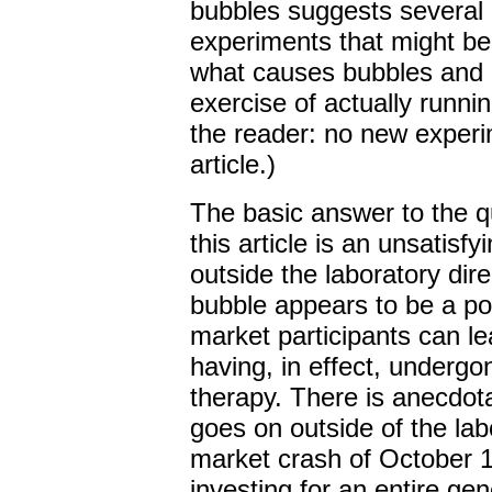
bubbles suggests several 
experiments that might be
what causes bubbles and 
exercise of actually runnin
the reader: no new experim
article.)
The basic answer to the qu
this article is an unsatisf
outside the laboratory dir
bubble appears to be a p
market participants can le
having, in effect, undergo
therapy. There is anecdota
goes on outside of the lab
market crash of October 
investing for an entire ge