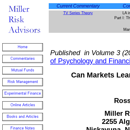
Current Commentary
Com
TV Series Theory
LA i
Part I: 
Mar
Published in Volume 3 (2
of Psychology and Financ
Can Markets Lea
Ross
Miller 
2255 Al
Niskayuna, 