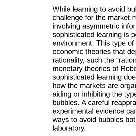
While learning to avoid b
challenge for the market
involving asymmetric infor
sophisticated learning is 
environment. This type of
economic theories that de
rationality, such the “rati
monetary theories of Robe
sophisticated learning do
how the markets are organi
aiding or inhibiting the typ
bubbles. A careful reapprai
experimental evidence can
ways to avoid bubbles both
laboratory.