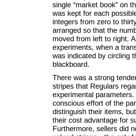
single “market book” on t
was kept for each possible 
integers from zero to thir
arranged so that the numb
moved from left to right. 
experiments, when a tran
was indicated by circling t
blackboard.
There was a strong tende
stripes that Regulars rega
experimental parameters. T
conscious effort of the par
distinguish their items, b
their cost advantage for s
Furthermore, sellers did 