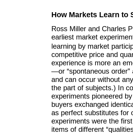
How Markets Learn to 
Ross Miller and Charles P
earliest market experiment
learning by market partici
competitive price and quan
experience is more an eme
—or “spontaneous order” a
and can occur without any
the part of subjects.) In c
experiments pioneered by 
buyers exchanged identica
as perfect substitutes for 
experiments were the firs
items of different “qualiti