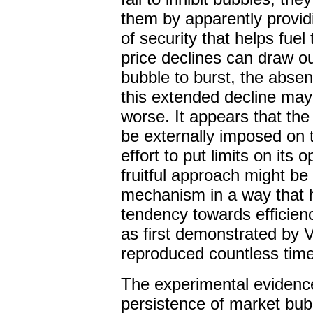
them by apparently providi
of security that helps fuel
price declines can draw out
bubble to burst, the absen
this extended decline may
worse. It appears that the
be externally imposed on
effort to put limits on its
fruitful approach might b
mechanism in a way that h
tendency towards efficie
as first demonstrated by 
reproduced countless time
The experimental evidence
persistence of market bubb