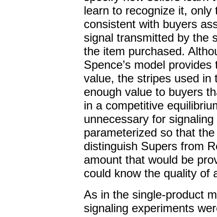
learn to recognize it, only 
consistent with buyers as
signal transmitted by the s
the item purchased. Altho
Spence’s model provides th
value, the stripes used in
enough value to buyers th
in a competitive equilibri
unnecessary for signaling
parameterized so that the 
distinguish Supers from Re
amount that would be pro
could know the quality of a
As in the single-product 
signaling experiments wer