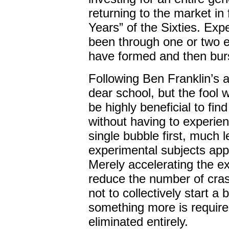
returning to the market in
Years” of the Sixties. Ex
been through one or two 
have formed and then burst
Following Ben Franklin’s 
dear school, but the fool wi
be highly beneficial to fi
without having to experien
single bubble first, much 
experimental subjects app
Merely accelerating the e
reduce the number of cras
not to collectively start a
something more is required
eliminated entirely.