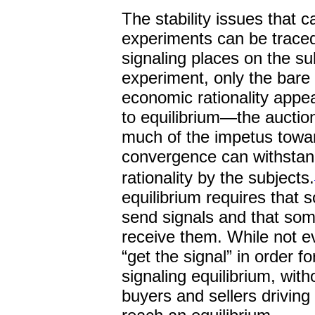
The stability issues that c
experiments can be traced 
signaling places on the su
experiment, only the bare
economic rationality appe
to equilibrium—the auctio
much of the impetus towar
convergence can withstand
rationality by the subjects.
equilibrium requires that 
send signals and that som
receive them. While not e
“get the signal” in order 
signaling equilibrium, with
buyers and sellers driving 