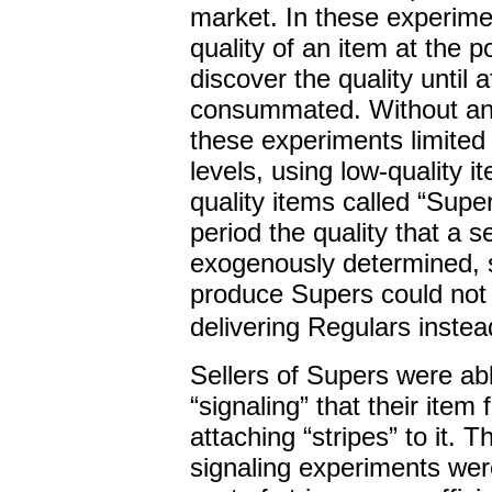
market. In these experimen
quality of an item at the p
discover the quality until 
consummated. Without any 
these experiments limited s
levels, using low-quality 
quality items called “Supe
period the quality that a 
exogenously determined, s
produce Supers could not i
delivering Regulars instea
Sellers of Supers were ab
“signaling” that their item
attaching “stripes” to it. 
signaling experiments wer