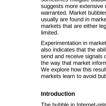
suggests more extensive re
warranted. Market bubbles
usually are found in marke
markets that are either leg
limited.
Experimentation in market
also indicates that the abi
send and receive signals
the way that market infor
We explore how this resul
markets learn to avoid bu
Introduction
T
he bubble in Internet-rel