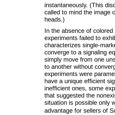
instantaneously. (This dis
called to mind the image o
heads.)
In the absence of colored 
experiments failed to exhibi
characterizes single-mark
converge to a signaling eq
simply move from one unsta
to another without converg
experiments were paramet
have a unique efficient si
inefficient ones, some ex
that suggested the nonexi
situation is possible only 
advantage for sellers of Su