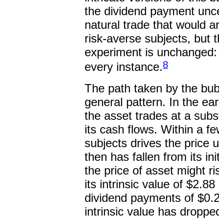
the dividend payment uncer
natural trade that would 
risk-averse subjects, but 
experiment is unchanged: a
8
every instance.
The path taken by the bub
general pattern. In the ea
the asset trades at a subst
its cash flows. Within a 
subjects drives the price u
then has fallen from its in
the price of asset might ri
its intrinsic value of $2.8
dividend payments of $0.24
intrinsic value has dropp