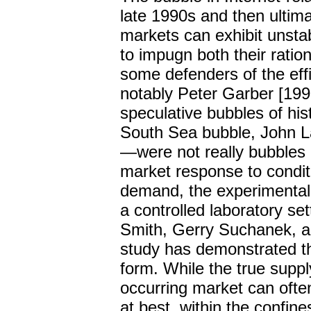
late 1990s and then ultima
markets can exhibit unsta
to impugn both their ration
some defenders of the eff
notably Peter Garber [1990
speculative bubbles of hi
South Sea bubble, John L
—were not really bubbles b
market response to condit
demand, the experimental 
a controlled laboratory se
Smith, Gerry Suchanek, an
study has demonstrated t
form. While the true suppl
occurring market can ofte
at best, within the confine