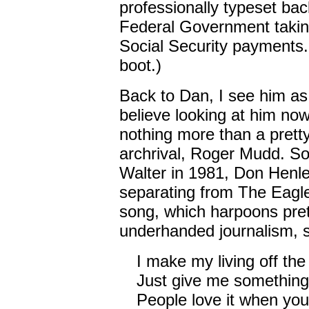
professionally typeset back
Federal Government takin
Social Security payments. 
boot.)
Back to Dan, I see him as a
believe looking at him no
nothing more than a prett
archrival, Roger Mudd. So
Walter in 1981, Don Henley 
separating from The Eagle
song, which harpoons pre
underhanded journalism, s
I make my living off th
Just give me something
People love it when you