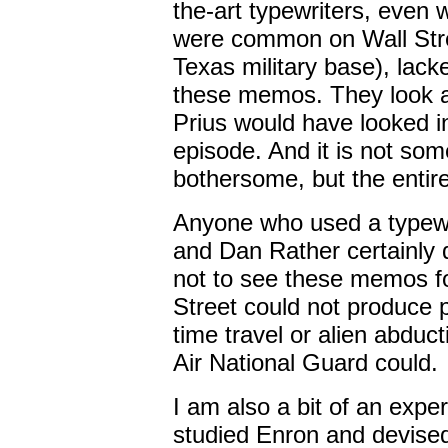
the-art typewriters, even
were common on Wall Stre
Texas military base), lack
these memos. They look a
Prius would have looked i
episode. And it is not som
bothersome, but the entire
Anyone who used a typewri
and Dan Rather certainly d
not to see these memos fo
Street could not produce pr
time travel or alien abduc
Air National Guard could.
I am also a bit of an exper
studied Enron and devised 