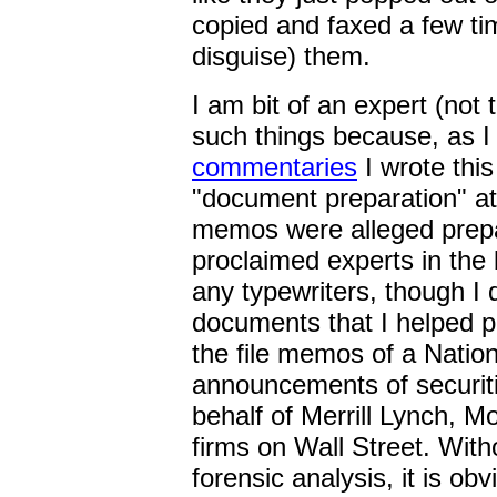
copied and faxed a few ti
disguise) them.
I am bit of an expert (not 
such things because, as I
commentaries
I wrote thi
"document preparation" at
memos were alleged prepa
proclaimed experts in the 
any typewriters, though I 
documents that I helped p
the file memos of a Nation
announcements of securiti
behalf of Merrill Lynch, M
firms on Wall Street. Witho
forensic analysis, it is ob