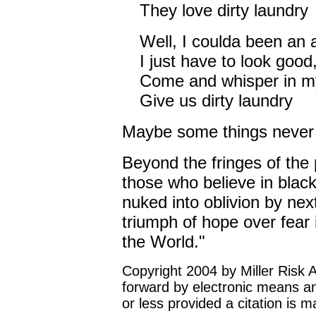
They love dirty laundry
Well, I coulda been an 
I just have to look good,
Come and whisper in m
Give us dirty laundry
Maybe some things never
Beyond the fringes of the 
those who believe in blac
nuked into oblivion by next
triumph of hope over fear i
the World."
Copyright 2004 by Miller Risk 
forward by electronic means a
or less provided a citation is 