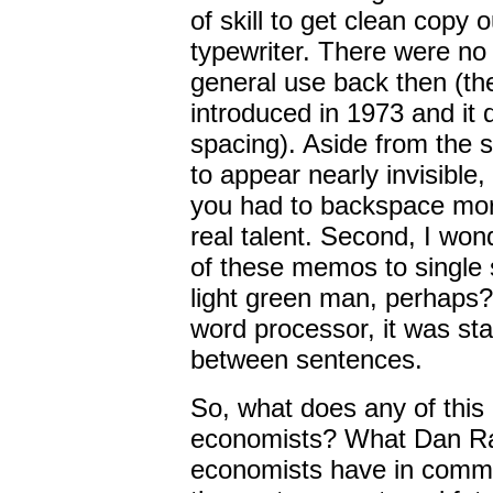
of skill to get clean copy 
typewriter. There were no 
general use back then (the
introduced in 1973 and it 
spacing). Aside from the sk
to appear nearly invisible,
you had to backspace more
real talent. Second, I wo
of these memos to single
light green man, perhaps?
word processor, it was st
between sentences.
So, what does any of this 
economists? What Dan Rat
economists have in common 