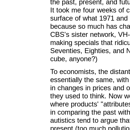
the past, present, and futu
It took me four weeks of 
surface of what 1971 and 
because so much has chan
CBS's sister network, VH-
making specials that ridic
Seventies, Eighties, and N
cube, anyone?)
To economists, the distan
essentially the same, with
in changes in prices and o
they used to think. Now w
where products' "attribute
in comparing the past with
autistics tend to argue th
present (too much pollution