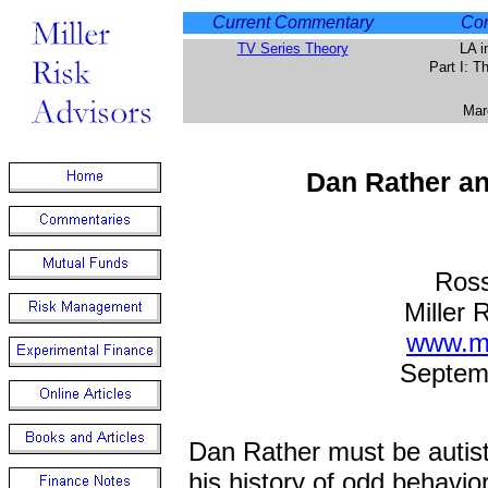
Current Commentary
Com
TV Series Theory
LA i
Part I: 
Mar
Dan Rather a
Ross
Miller 
www.mi
Septem
Dan Rather must be autisti
his history of odd behavior