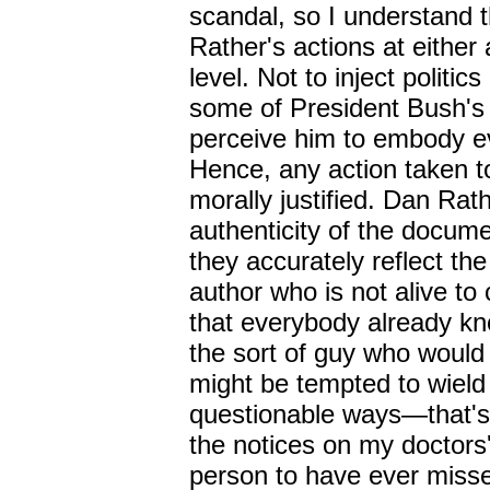
scandal, so I understand 
Rather's actions at eithe
level. Not to inject politic
some of President Bush's
perceive him to embody evi
Hence, any action taken t
morally justified. Dan Rath
authenticity of the docum
they accurately reflect the
author who is not alive to 
that everybody already k
the sort of guy who woul
might be tempted to wield 
questionable ways
—
that'
the notices on my doctors'
person to have ever misse