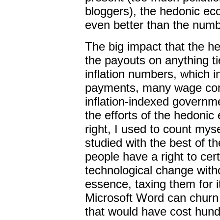
bloggers), the hedonic eco
even better than the numb
The big impact that the h
the payouts on anything t
inflation numbers, which i
payments, many wage cont
inflation-indexed governme
the efforts of the hedoni
right, I used to count my
studied with the best of th
people have a right to ce
technological change with
essence, taxing them for i
Microsoft Word can churn
that would have cost hundr