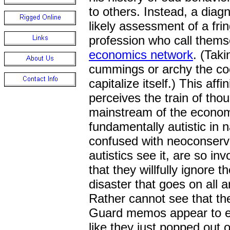
to others. Instead, a diag
likely assessment of a fr
profession who call them
economics network
. (Taki
cummings or archy the co
capitalize itself.) This af
perceives the train of tho
mainstream of the econom
fundamentally autistic in 
confused with neoconserva
autistics see it, are so i
that they willfully ignore t
disaster that goes on all
Rather cannot see that th
Guard memos appear to ev
like they just popped out