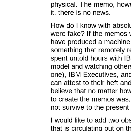
physical. The memo, how
it, there is no news.
How do I know with absolu
were fake? If the memos 
have produced a machine c
something that remotely r
spent untold hours with IB
model and watching others
one), IBM Executives, and
can attest to their heft and d
believe that no matter ho
to create the memos was, 
not survive to the present
I would like to add two obs
that is circulating out on th